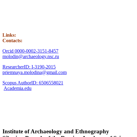
Links:
Contacts:
Orcid 0000-0002-3151-8457
molodin@archaeology.nsc.ru
ResearcherID: I-3190-2015
priemnaya.molodina@gmail.com
Scopus AuthorID: 6506558021
Academia.edu
Institute of Archaeology and Ethnography