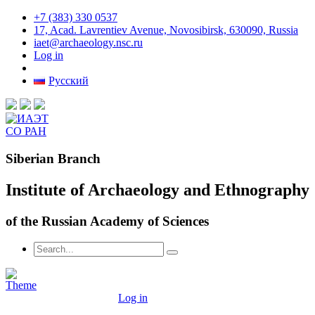
+7 (383) 330 0537
17, Acad. Lavrentiev Avenue, Novosibirsk, 630090, Russia
iaet@archaeology.nsc.ru
Log in
Русский
Siberian Branch
Institute of Archaeology and Ethnography
of the Russian Academy of Sciences
Log in