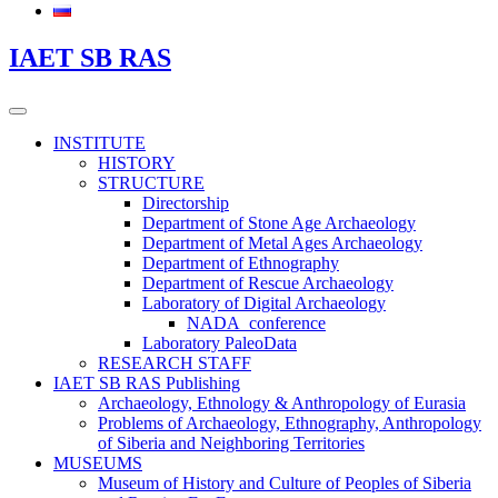
IAET SB RAS
INSTITUTE
HISTORY
STRUCTURE
Directorship
Department of Stone Age Archaeology
Department of Metal Ages Archaeology
Department of Ethnography
Department of Rescue Archaeology
Laboratory of Digital Archaeology
NADA_conference
Laboratory PaleoData
RESEARCH STAFF
IAET SB RAS Publishing
Archaeology, Ethnology & Anthropology of Eurasia
Problems of Archaeology, Ethnography, Anthropology
of Siberia and Neighboring Territories
MUSEUMS
Museum of History and Culture of Peoples of Siberia