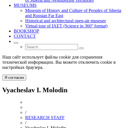
of Siberia and Neighboring Territories
MUSEUMS
Museum of History and Culture of Peoples of Siberia
and Russian Far East
Historical and architectural open-air museum
Virtual tour of IAET (Science in 360° format)
BOOKSHOP
CONTACT
Наш сайт использует файлы cookie для сохранения
технической информации. Вы можете отключить cookie в
настройках браузера.
Я согласен
Vyacheslav I. Molodin
/
RESEARCH STAFF
/
Vyacheslav I. Molodin