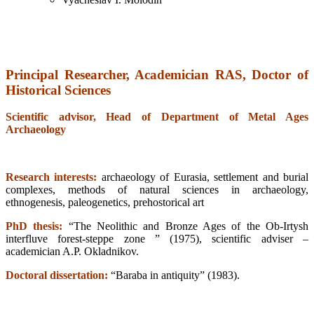
Principal Researcher, Academician RAS,
Doctor of
Historical Sciences
Scientific advisor, Head of Department of Metal Ages
Archaeology
Research interests:
archaeology of Eurasia, settlement and burial
complexes, methods of natural sciences in archaeology,
ethnogenesis, paleogenetics, prehostorical art
PhD thesis:
“The Neolithic and Bronze Ages of the Ob-Irtysh
interfluve forest-steppe zone ” (1975), scientific adviser –
academician A.P. Okladnikov.
Doctoral dissertation:
“Baraba in antiquity” (1983).