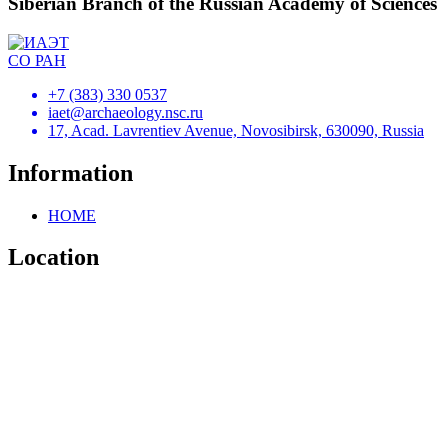
Siberian Branch of the Russian Academy of Sciences
+7 (383) 330 0537
iaet@archaeology.nsc.ru
17, Acad. Lavrentiev Avenue, Novosibirsk, 630090, Russia
Information
HOME
Location