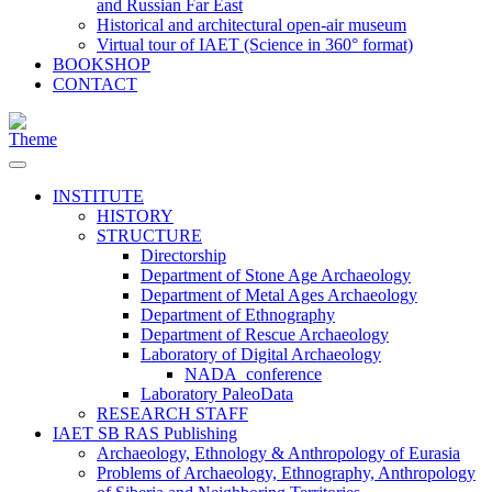
and Russian Far East
Historical and architectural open-air museum
Virtual tour of IAET (Science in 360° format)
BOOKSHOP
CONTACT
INSTITUTE
HISTORY
STRUCTURE
Directorship
Department of Stone Age Archaeology
Department of Metal Ages Archaeology
Department of Ethnography
Department of Rescue Archaeology
Laboratory of Digital Archaeology
NADA_conference
Laboratory PaleoData
RESEARCH STAFF
IAET SB RAS Publishing
Archaeology, Ethnology & Anthropology of Eurasia
Problems of Archaeology, Ethnography, Anthropology