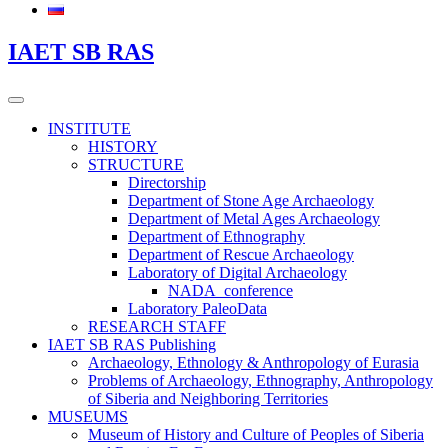
IAET SB RAS
INSTITUTE
HISTORY
STRUCTURE
Directorship
Department of Stone Age Archaeology
Department of Metal Ages Archaeology
Department of Ethnography
Department of Rescue Archaeology
Laboratory of Digital Archaeology
NADA_conference
Laboratory PaleoData
RESEARCH STAFF
IAET SB RAS Publishing
Archaeology, Ethnology & Anthropology of Eurasia
Problems of Archaeology, Ethnography, Anthropology
of Siberia and Neighboring Territories
MUSEUMS
Museum of History and Culture of Peoples of Siberia