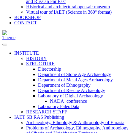
and Russian Far East
Historical and architectural open-air museum
Virtual tour of IAET (Science in 360° format)
BOOKSHOP
CONTACT
INSTITUTE
HISTORY
STRUCTURE
Directorship
Department of Stone Age Archaeology
Department of Metal Ages Archaeology
Department of Ethnography
Department of Rescue Archaeology
Laboratory of Digital Archaeology
NADA_conference
Laboratory PaleoData
RESEARCH STAFF
IAET SB RAS Publishing
Archaeology, Ethnology & Anthropology of Eurasia
Problems of Archaeology, Ethnography, Anthropology