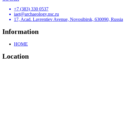
+7 (383) 330 0537
iaet@archaeology.nsc.ru
17, Acad. Lavrentiev Avenue, Novosibirsk, 630090, Russia
Information
HOME
Location