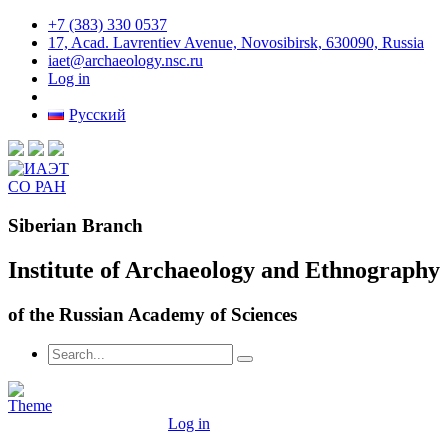
+7 (383) 330 0537
17, Acad. Lavrentiev Avenue, Novosibirsk, 630090, Russia
iaet@archaeology.nsc.ru
Log in
Русский
Siberian Branch
Institute of Archaeology and Ethnography
of the Russian Academy of Sciences
Log in