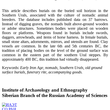
This article describes burials on the buried soil horizon in the
Southern Urals, associated with the culture of nomadic animal
breeders. The database includes published data on 37 barrows.
Instead of digging graves, the nomads built above-ground wooden
or adobe structures. Sometimes bodies were placed on wooden
floors or platforms. Weapons found in burials include swords,
daggers, arrowheads, and items of horse harness. In female burials,
small stone altars, adornments, mirrors, and utensils are found. Clay
vessels are common. In the late 6th and 5th centuries BC, the
tradition of placing bodies on the level of the ground surface was
common in the eastern part of the southern Ural steppes. By
approximately 400 BC, this tradition had virtually disappeared.
Keywords:
Early Iron Age, nomads, Southern Urals, old ground
surface burials, funerary rite, accompanying goods.
Institute of Archaeology and Ethnography
Siberian Branch of the Russian Academy of Sciences