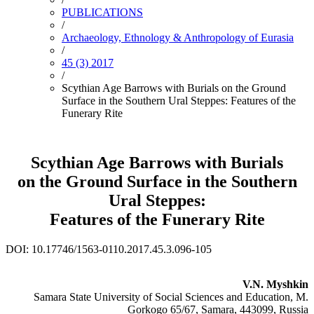
PUBLICATIONS
/
Archaeology, Ethnology & Anthropology of Eurasia
/
45 (3) 2017
/
Scythian Age Barrows with Burials on the Ground
Surface in the Southern Ural Steppes: Features of the
Funerary Rite
Scythian Age Barrows with Burials
on the Ground Surface in the Southern
Ural Steppes:
Features of the Funerary Rite
DOI: 10.17746/1563-0110.2017.45.3.096-105
V.N. Myshkin
Samara State University of Social Sciences and Education, M.
Gorkogo 65/67, Samara, 443099, Russia