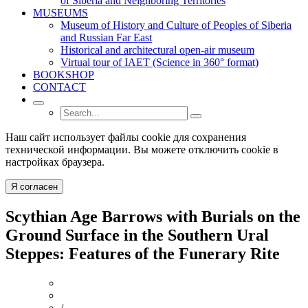
of Siberia and Neighboring Territories
MUSEUMS
Museum of History and Culture of Peoples of Siberia
and Russian Far East
Historical and architectural open-air museum
Virtual tour of IAET (Science in 360° format)
BOOKSHOP
CONTACT
Наш сайт использует файлы cookie для сохранения
технической информации. Вы можете отключить cookie в
настройках браузера.
Я согласен
Scythian Age Barrows with Burials on the
Ground Surface in the Southern Ural
Steppes: Features of the Funerary Rite
/